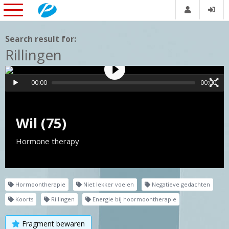
Search result for:
Rillingen
00:00
00:00
Wil (75)
Hormone therapy
Hormoontherapie
Niet lekker voelen
Negatieve gedachten
Koorts
Rillingen
Energie bij hoormoontherapie
Fragment bewaren