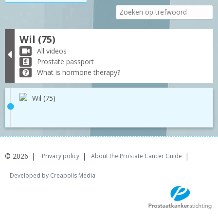
Wil (75)
All videos
Prostate passport
What is hormone therapy?
Wil (75)
© 2026
Privacy policy
About the Prostate Cancer Guide
Developed by Creapolis Media