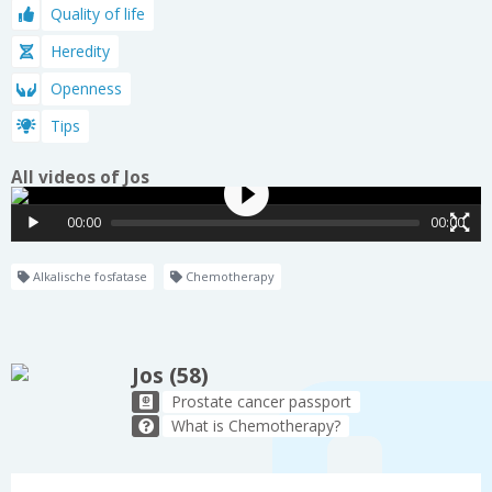
Quality of life
Heredity
Openness
Tips
All videos of Jos
00:00
00:00
Alkalische fosfatase
Chemotherapy
Jos (58)
Prostate cancer passport
What is Chemotherapy?