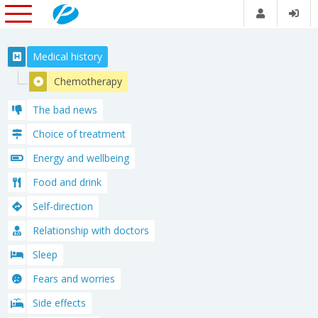
Medical history
Chemotherapy
The bad news
Choice of treatment
Energy and wellbeing
Food and drink
Self-direction
Relationship with doctors
Sleep
Fears and worries
Side effects