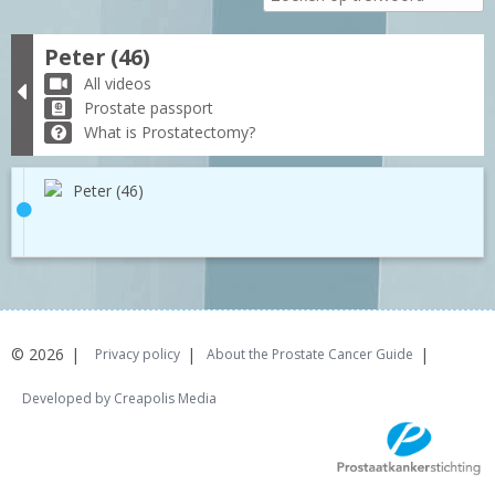
Peter (46)
All videos
Prostate passport
What is Prostatectomy?
Peter (46)
© 2026
Privacy policy
About the Prostate Cancer Guide
Developed by Creapolis Media