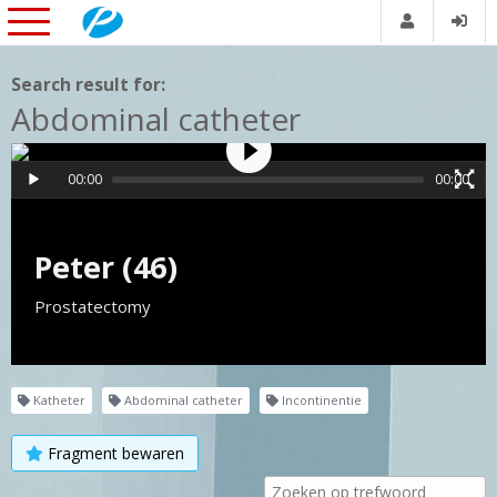
Search result for:
Abdominal catheter
00:00
00:00
Peter (46)
Prostatectomy
Katheter
Abdominal catheter
Incontinentie
Fragment bewaren