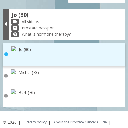
Jo (80)
All videos
Prostate passport
What is hormone therapy?
Jo (80)
Michel (73)
Bert (76)
© 2026
Privacy policy
About the Prostate Cancer Guide