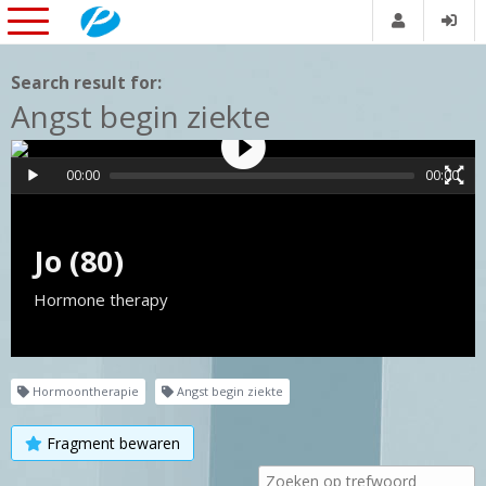
Search result for:
Angst begin ziekte
00:00
00:00
Jo (80)
Hormone therapy
Hormoontherapie
Angst begin ziekte
Fragment bewaren