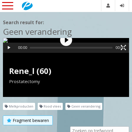
Search result for:
Geen verandering
00:00
00:00
Rene_l (60)
Prostatectomy
Melkproducten
Rood vlees
Geen verandering
Fragment bewaren