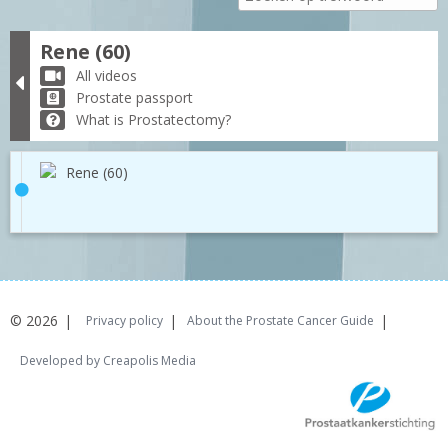
Rene (60)
All videos
Prostate passport
What is Prostatectomy?
Rene (60)
© 2026
Privacy policy
About the Prostate Cancer Guide
Developed by Creapolis Media