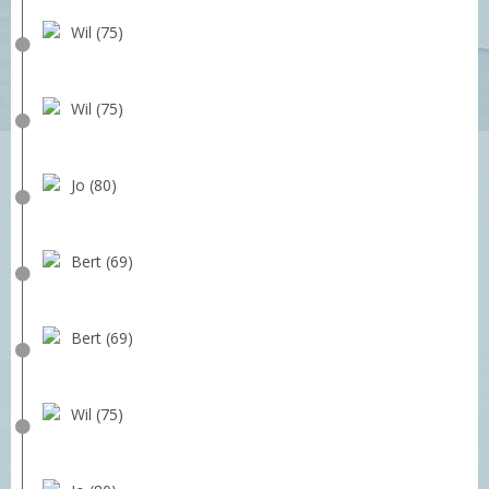
Wil (75)
Wil (75)
Jo (80)
Bert (69)
Bert (69)
Wil (75)