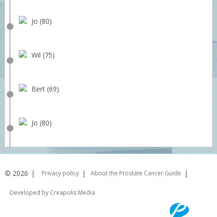
Jo (80)
Wil (75)
Bert (69)
Jo (80)
© 2026
Privacy policy
About the Prostate Cancer Guide
Developed by Creapolis Media