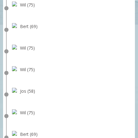
Wil (75)
Bert (69)
Wil (75)
Wil (75)
Jos (58)
Wil (75)
Bert (69)