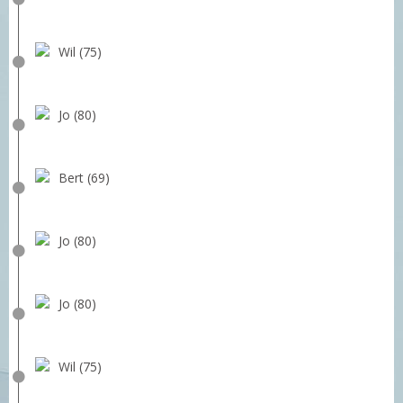
Wil (75)
Jo (80)
Bert (69)
Jo (80)
Jo (80)
Wil (75)