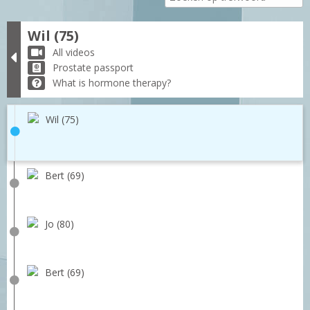
Wil (75)
All videos
Prostate passport
What is hormone therapy?
Wil (75)
Bert (69)
Jo (80)
Bert (69)