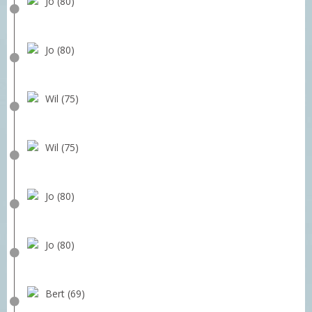
Jo (80)
Jo (80)
Wil (75)
Wil (75)
Jo (80)
Jo (80)
Bert (69)