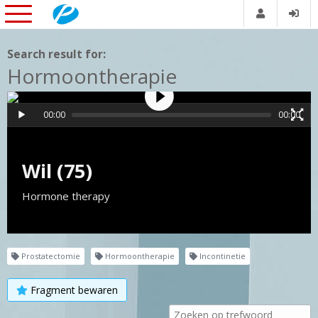
Search result for:
Hormoontherapie
00:00
00:00
Wil (75)
Hormone therapy
Prostatectomie
Hormoontherapie
Incontinetie
Fragment bewaren