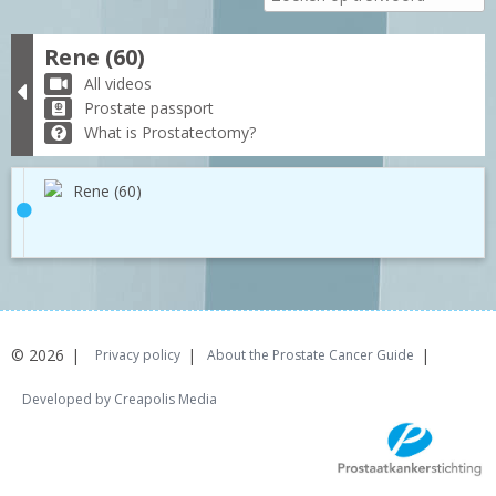
Rene (60)
All videos
Prostate passport
What is Prostatectomy?
Rene (60)
© 2026
Privacy policy
About the Prostate Cancer Guide
Developed by Creapolis Media