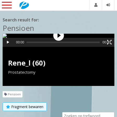
Search result for:
Pensioen
00:00
00:00
Rene_l (60)
Prostatectomy
Pensioen
Fragment bewaren