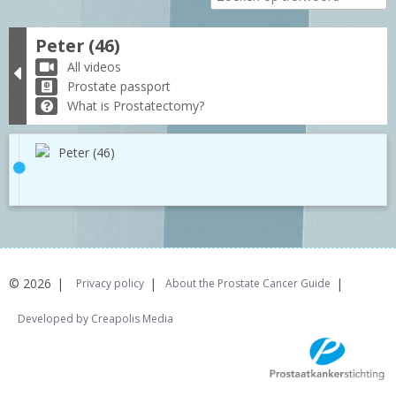
Peter (46)
All videos
Prostate passport
What is Prostatectomy?
Peter (46)
© 2026
Privacy policy
About the Prostate Cancer Guide
Developed by Creapolis Media