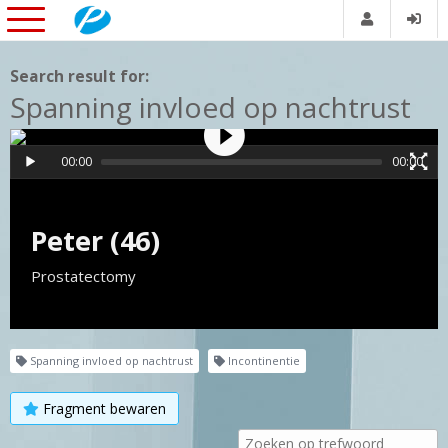
Search result for:
Spanning invloed op nachtrust
00:00
00:00
Peter (46)
Prostatectomy
Spanning invloed op nachtrust
Incontinentie
Fragment bewaren