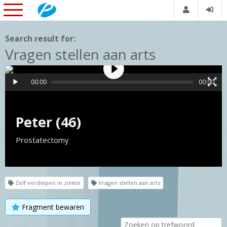
Search result for:
Vragen stellen aan arts
00:00
00:00
Peter (46)
Prostatectomy
Zelf verdiepen in ziekte
Vragen stellen aan arts
Fragment bewaren