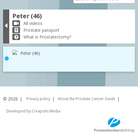
Peter (46)
All videos
Prostate passport
What is Prostatectomy?
Peter (46)
© 2026
Privacy policy
About the Prostate Cancer Guide
Developed by Creapolis Media