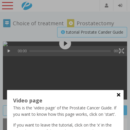
Choice of treatment
Prostatectomy
tutorial Prostate Cander Guide
00:00
00:00
Video page
This is the 'video page' of the Prostate Cancer Guide. If
Previous video
Next video
Save video
you want to know how this page works, click on 'start'.
Bas (61)
If you want to leave the tutorial, click on the ‘x’ in the