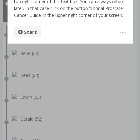
All videos
top right corner of this text box. You can always return
Prostate passport
later. In that case click on the button ‘tutorial Prostate
What is Prostatectomy?
Cancer Guide’ in the upper right corner of your screen.
Dick (68)
Start
1/11
Rene (60)
Kees (64)
Edwin (53)
Gerald (52)