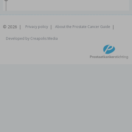
© 2026
Privacy policy
About the Prostate Cancer Guide
Developed by Creapolis Media