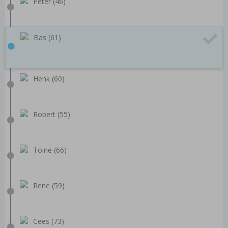
Peter (46)
Bas (61)
Henk (60)
Robert (55)
Toine (66)
Rene (59)
Cees (73)