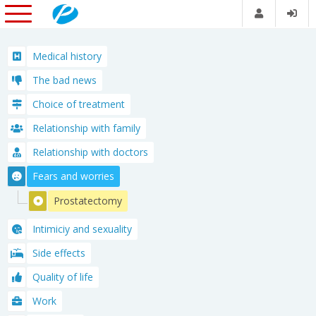
Medical history
The bad news
Choice of treatment
Relationship with family
Relationship with doctors
Fears and worries
Prostatectomy
Intimiciy and sexuality
Side effects
Quality of life
Work