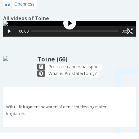
Openness
All videos of Toine
00:00
00:00
Toine (66)
Prostate cancer passport
What is Prostatectomy?
Wilt u dit fragment bewaren of een aantekening maken
log dan in
.