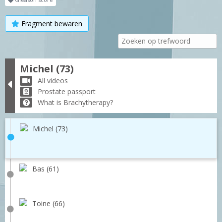
Fragment bewaren
Michel (73)
All videos
Prostate passport
What is Brachytherapy?
Michel (73)
Bas (61)
Toine (66)