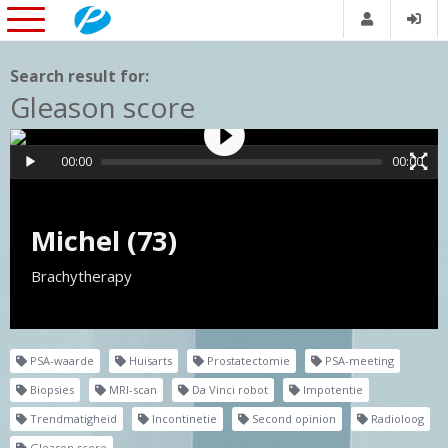
Search result for:
Gleason score
00:00
00:00
Michel (73)
Brachytherapy
PSA-waarde
Huisarts
Prostatectomie
PSA-meeting
Biopsies
MRI-scan
Da Vinci robot
Impotentie
Trendmatigheid
Incontinetie
Second opinion
Radioloog
Gleason score