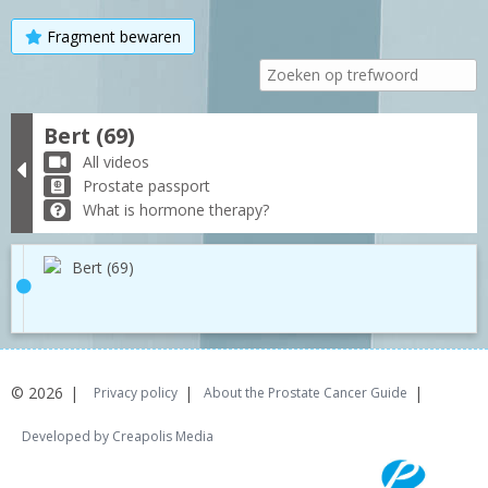
Fragment bewaren
Bert (69)
All videos
Prostate passport
What is hormone therapy?
Bert (69)
© 2026
Privacy policy
About the Prostate Cancer Guide
Developed by Creapolis Media