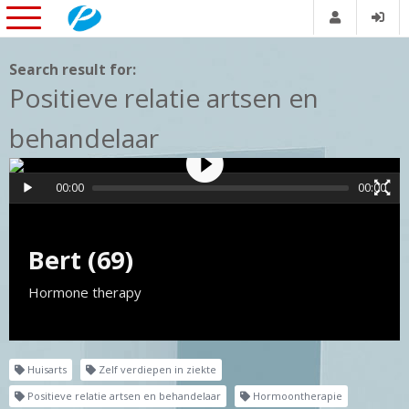
Search result for:
Positieve relatie artsen en
behandelaar
00:00
00:00
Bert (69)
Hormone therapy
Huisarts
Zelf verdiepen in ziekte
Positieve relatie artsen en behandelaar
Hormoontherapie