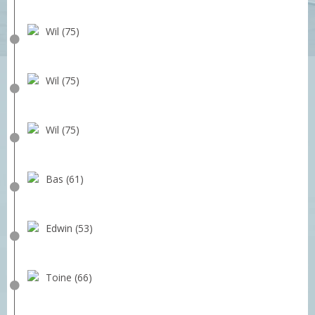
Wil (75)
Wil (75)
Wil (75)
Bas (61)
Edwin (53)
Toine (66)