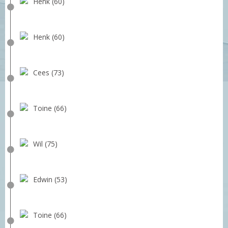
Henk (60)
Henk (60)
Cees (73)
Toine (66)
Wil (75)
Edwin (53)
Toine (66)