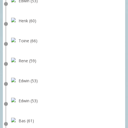
Edwin (53)
Henk (60)
Toine (66)
Rene (59)
Edwin (53)
Edwin (53)
Bas (61)