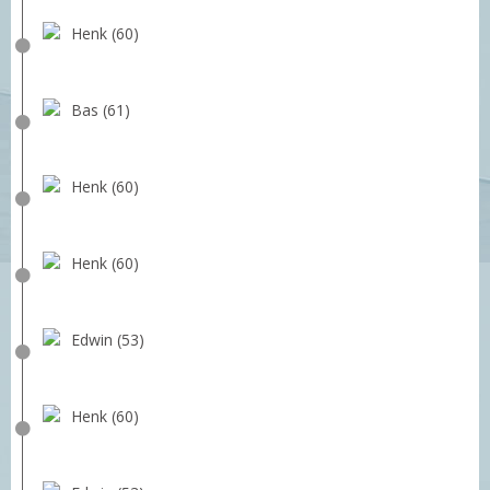
Henk (60)
Bas (61)
Henk (60)
Henk (60)
Edwin (53)
Henk (60)