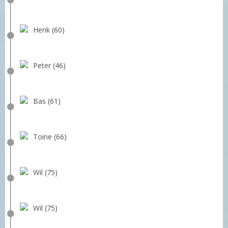
Henk (60)
Peter (46)
Bas (61)
Toine (66)
Wil (75)
Wil (75)