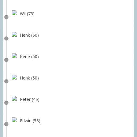
Wil (75)
Henk (60)
Rene (60)
Henk (60)
Peter (46)
Edwin (53)