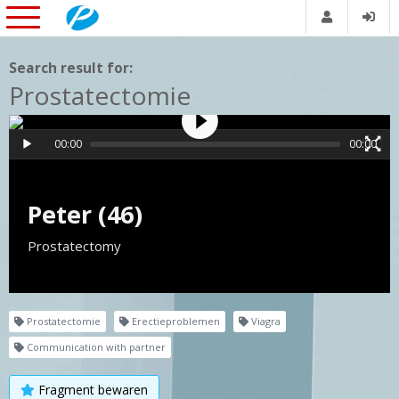
Search result for:
Prostatectomie
00:00
00:00
Peter (46)
Prostatectomy
Prostatectomie
Erectieproblemen
Viagra
Communication with partner
Fragment bewaren