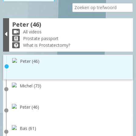
Peter (46)
All videos
Prostate passport
What is Prostatectomy?
Peter (46)
Michel (73)
Peter (46)
Bas (61)