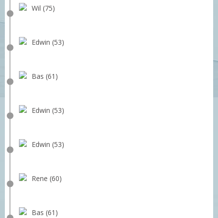
Wil (75)
Edwin (53)
Bas (61)
Edwin (53)
Edwin (53)
Rene (60)
Bas (61)