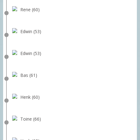
Rene (60)
Edwin (53)
Edwin (53)
Bas (61)
Henk (60)
Toine (66)