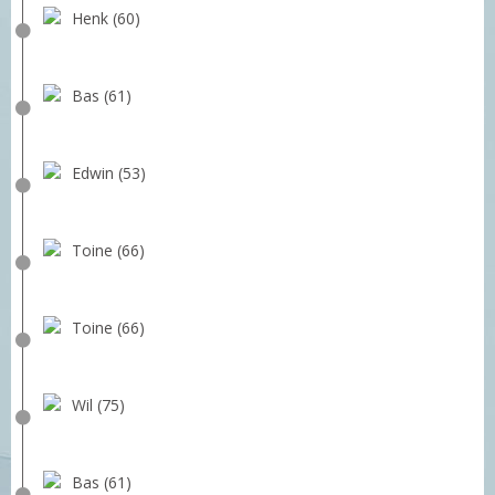
Henk (60)
Bas (61)
Edwin (53)
Toine (66)
Toine (66)
Wil (75)
Bas (61)