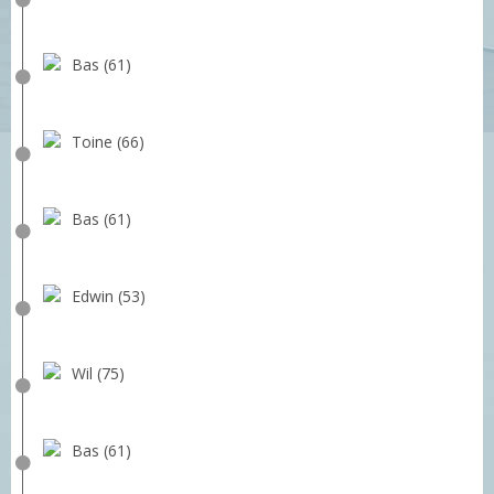
Bas (61)
Toine (66)
Bas (61)
Edwin (53)
Wil (75)
Bas (61)