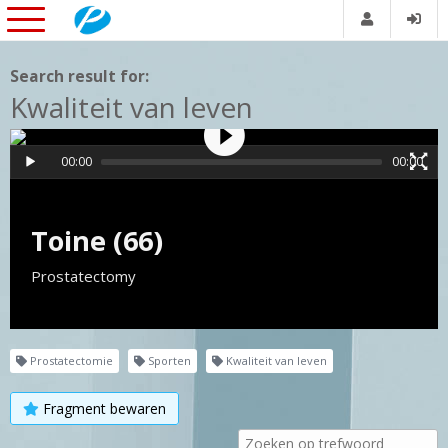
Search result for:
Kwaliteit van leven
00:00
00:00
Toine (66)
Prostatectomy
Prostatectomie
Sporten
Kwaliteit van leven
Fragment bewaren