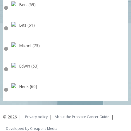
Bert (69)
Bas (61)
Michel (73)
Edwin (53)
Henk (60)
© 2026
Privacy policy
About the Prostate Cancer Guide
Developed by Creapolis Media