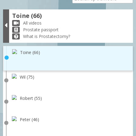
Toine (66)
All videos
Prostate passport
What is Prostatectomy?
Toine (66)
Wil (75)
Robert (55)
Peter (46)