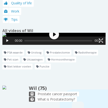
Quality of life
Work
Tips
All videos of Wil
00:00
00:00
PSA-waarde
Uroloog
Prostatectomie
Radiotherapie
Pet-scan
Uitzaaiingen
Hormoontherapie
Niet lekker voelen
Punctie
Wil (75)
Prostate cancer passport
What is Prostatectomy?