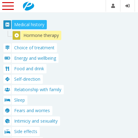
Medical history
Hormone therapy
Choice of treatment
Energy and wellbeing
Food and drink
Self-direction
Relationship with family
Sleep
Fears and worries
Intimiciy and sexuality
Side effects