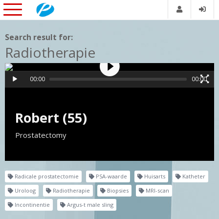
Search result for:
Radiotherapie
00:00
00:00
Robert (55)
Prostatectomy
Radicale prostatectomie
PSA-waarde
Huisarts
Katheter
Uroloog
Radiotherapie
Biopsies
MRI-scan
Incontinentie
Argus-t male sling