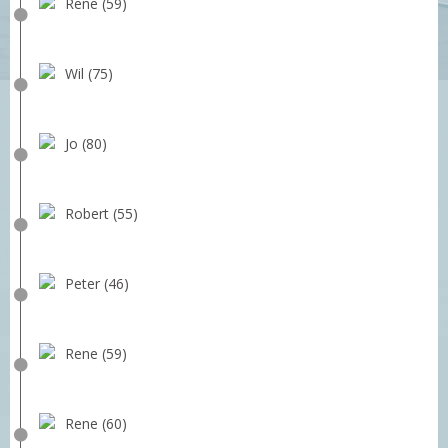
Rene (59)
Wil (75)
Jo (80)
Robert (55)
Peter (46)
Rene (59)
Rene (60)