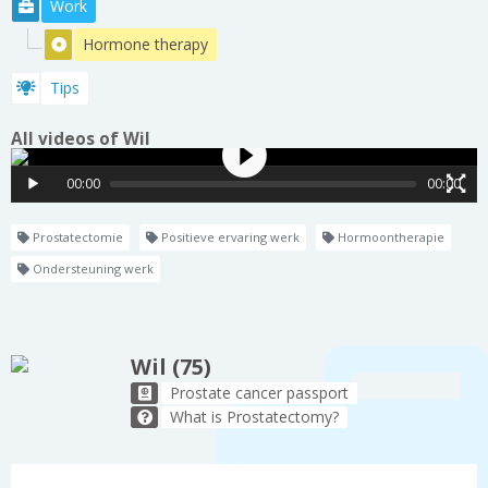
Work
Hormone therapy
Tips
All videos of Wil
00:00
00:00
Prostatectomie
Positieve ervaring werk
Hormoontherapie
Ondersteuning werk
Wil (75)
Prostate cancer passport
What is Prostatectomy?