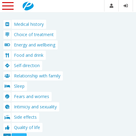
Medical history
Choice of treatment
Energy and wellbeing
Food and drink
Self-direction
Relationship with family
Sleep
Fears and worries
Intimiciy and sexuality
Side effects
Quality of life