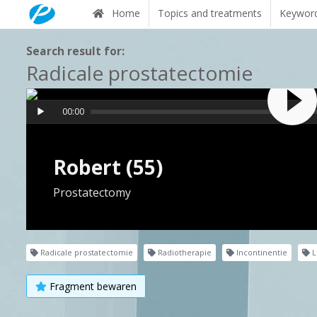
Home
Topics and treatments
Keywor
Search result for:
Radicale prostatectomie
00:00
Robert (55)
Prostatectomy
Radicale prostatectomie
Radiotherapie
Incontinentie
L
Fragment bewaren