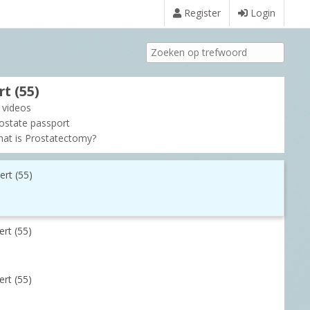
Register
Login
t (55)
l videos
ostate passport
at is Prostatectomy?
ert (55)
rt (55)
rt (55)