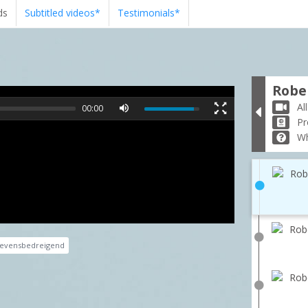
ds
Subtitled videos*
Testimonials*
Rober
Al
00:00
Pr
Wh
Rob
Robe
evensbedreigend
Robe