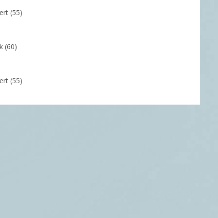
rt (55)
k (60)
rt (55)