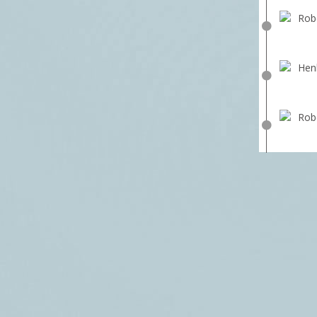
Robe
Hen
Robe