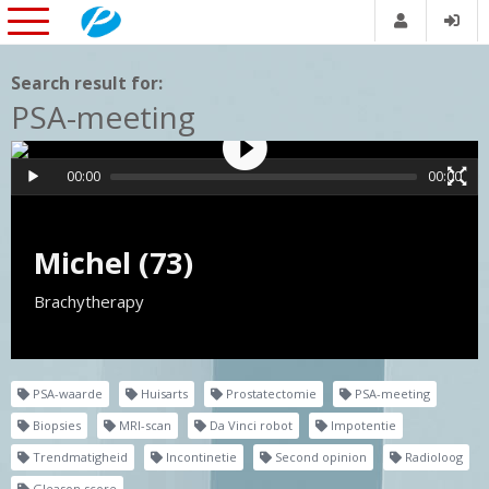
Search result for:
PSA-meeting
00:00
00:00
Michel (73)
Brachytherapy
PSA-waarde
Huisarts
Prostatectomie
PSA-meeting
Biopsies
MRI-scan
Da Vinci robot
Impotentie
Trendmatigheid
Incontinetie
Second opinion
Radioloog
Gleason score