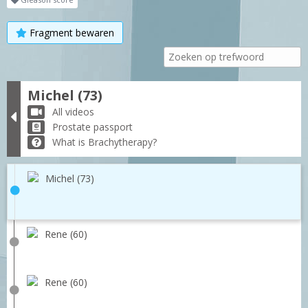
Fragment bewaren
Michel (73)
All videos
Prostate passport
What is Brachytherapy?
Michel (73)
Rene (60)
Rene (60)